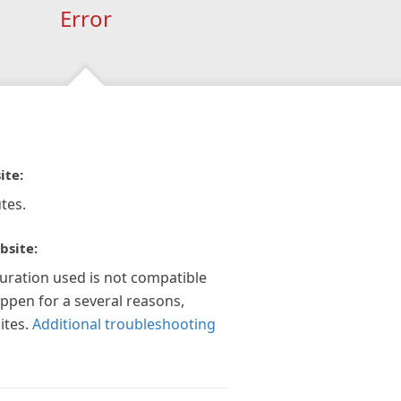
Error
ite:
tes.
bsite:
guration used is not compatible
appen for a several reasons,
ites.
Additional troubleshooting