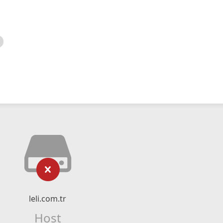
leli.com.tr
Host