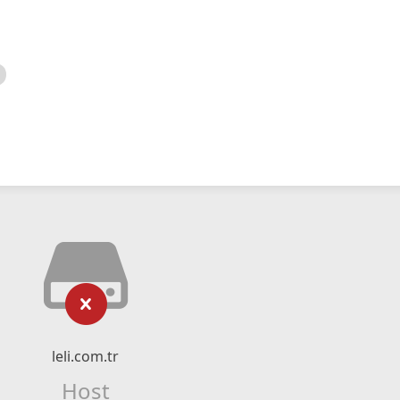
leli.com.tr
Host