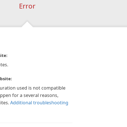
Error
ite:
tes.
bsite:
guration used is not compatible
appen for a several reasons,
ites.
Additional troubleshooting